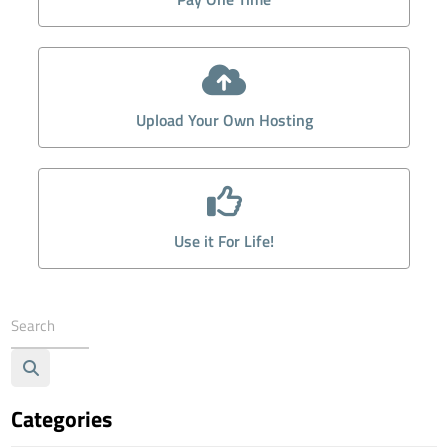
Upload Your Own Hosting
Use it For Life!
Categories