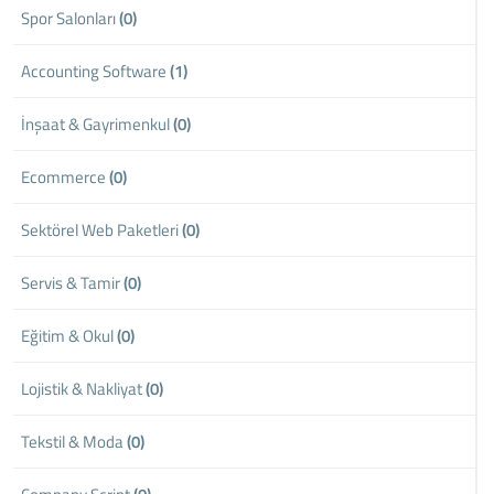
Spor Salonları
(0)
Accounting Software
(1)
İnşaat & Gayrimenkul
(0)
Ecommerce
(0)
Sektörel Web Paketleri
(0)
Servis & Tamir
(0)
Eğitim & Okul
(0)
Lojistik & Nakliyat
(0)
Tekstil & Moda
(0)