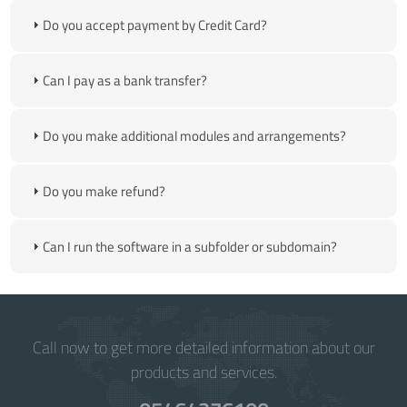
Do you accept payment by Credit Card?
Can I pay as a bank transfer?
Do you make additional modules and arrangements?
Do you make refund?
Can I run the software in a subfolder or subdomain?
Call now to get more detailed information about our
products and services.