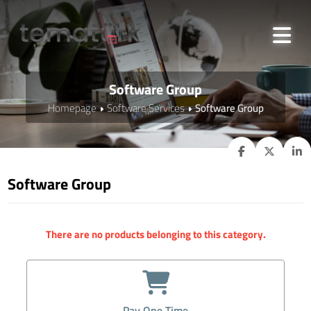
Software Group
Homepage
Software Services
Software Group
Software Group
There are no products belonging to this category.
Pay One Time