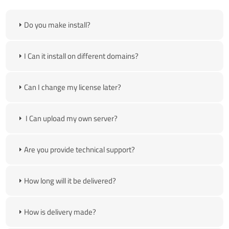
Do you make install?
I Can it install on different domains?
Can I change my license later?
I Can upload my own server?
Are you provide technical support?
How long will it be delivered?
How is delivery made?