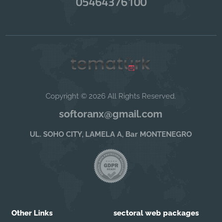
05464376100
Copyright © 2026 All Rights Reserved.
softoranx@gmail.com
UL. SOHO CITY, LAMELA A, Bar MONTENEGRO
Other Links
sectoral web packages