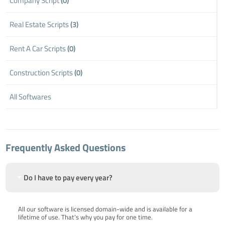
Company Script
(0)
Real Estate Scripts
(3)
Rent A Car Scripts
(0)
Construction Scripts
(0)
All Softwares
Frequently Asked Questions
Do I have to pay every year?
All our software is licensed domain-wide and is available for a
lifetime of use. That's why you pay for one time.