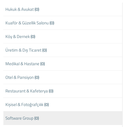
Hukuk & Avukat
(0)
Kuaför & Güzellik Salonu
(0)
Köy & Dernek
(0)
Üretim & Dış Ticaret
(0)
Medikal & Hastane
(0)
Otel & Pansiyon
(0)
Restaurant & Kafeterya
(0)
Kişisel & Fotoğrafçılık
(0)
Software Group
(0)