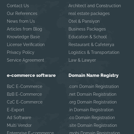
Contact Us
Architect and Construction
Our References
real estate packages
News from Us
Otel & Pansiyon
Articles from Blog
Business Packages
Knowledge Base
Education & School
License Verification
Restaurant & Cafeterya
Privacy Policy
Logistics & Transportation
Service Agreement
Law & Lawyer
e-commerce software
Domain Name Registry
B2C E-Commerce
.com Domain Registration
B2B E-Commerce
.net Domain Registration
C2C E-Commerce
.org Domain Registration
E-Export
.in Domain Registration
Ad Software
.co Domain Registration
Multi Vendor
.site Domain Registration
Enterprise E-commerce
.mobi Domain Registration